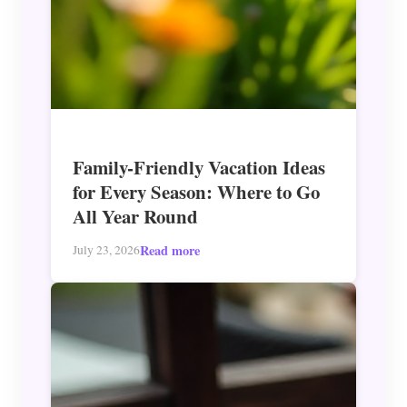
Family-Friendly Vacation Ideas
for Every Season: Where to Go
All Year Round
Read more
July 23, 2026