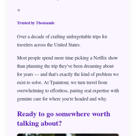
⭐
Trusted by Thousands
Over a decade of crafting unforgettable trips for
travelers across the United States.
Most people spend more time picking a Netflix show
than planning the trip they've been dreaming about
for years — and that's exactly the kind of problem we
exist to solve. At Tpaintour, we turn travel from
overwhelming to effortless, pairing real expertise with
genuine care for where you're headed and why.
Ready to go somewhere worth
talking about?