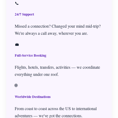
📞
24/7 Support
Missed a connection? Changed your mind mid-trip?
We're always a call away, wherever you are.
💼
Full-Service Booking
Flights, hotels, transfers, activities — we coordinate
everything under one roof.
🌐
Worldwide Destinations
From coast to coast across the US to international
adventures — we've got the connections.