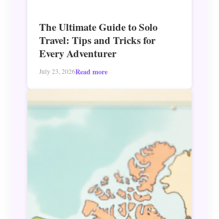
The Ultimate Guide to Solo
Travel: Tips and Tricks for
Every Adventurer
Read more
July 23, 2026