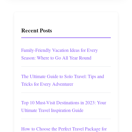
Recent Posts
Family-Friendly Vacation Ideas for Every
Season: Where to Go All Year Round
The Ultimate Guide to Solo Travel: Tips and
Tricks for Every Adventurer
Top 10 Must-Visit Destinations in 2023: Your
Ultimate Travel Inspiration Guide
How to Choose the Perfect Travel Package for