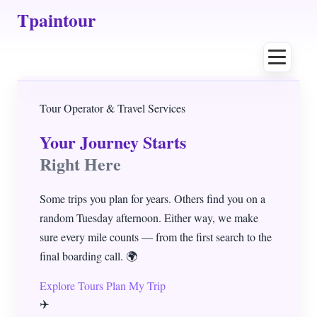
Tpaintour
Home
Tour Operator & Travel Services
Your Journey Starts
About
Right Here
Author
Some trips you plan for years. Others find you on a
random Tuesday afternoon. Either way, we make
Contact
sure every mile counts — from the first search to the
final boarding call. 🌍
Tours
Explore Tours
Plan My Trip
✈️
Destinations