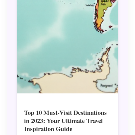
Top 10 Must-Visit Destinations
in 2023: Your Ultimate Travel
Inspiration Guide