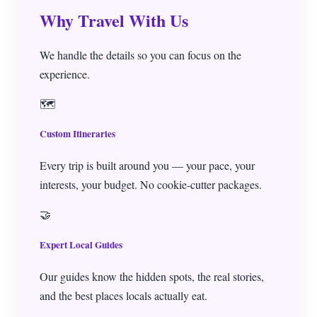
Why Travel With Us
Travel Services
We handle the details so you can focus on the
experience.
▼
🗺️
Custom Itineraries
Every trip is built around you — your pace, your
interests, your budget. No cookie-cutter packages.
🤝
Expert Local Guides
Our guides know the hidden spots, the real stories,
and the best places locals actually eat.