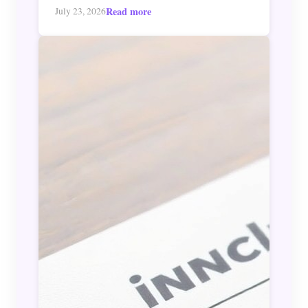
Read more
July 23, 2026