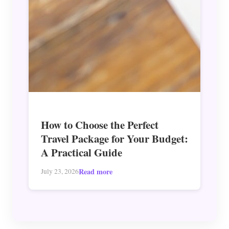
How to Choose the Perfect
Travel Package for Your Budget:
A Practical Guide
Read more
July 23, 2026